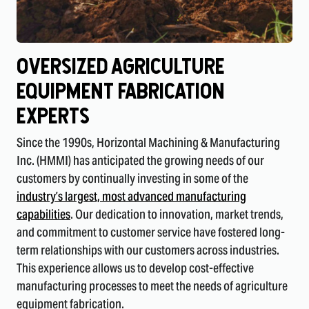
Oversized Agriculture
Equipment FabricatiOn
Experts
Since the 1990s, Horizontal Machining & Manufacturing
Inc. (HMMI) has anticipated the growing needs of our
customers by continually investing in some of the
industry’s largest, most advanced manufacturing
capabilities
. Our dedication to innovation, market trends,
and commitment to customer service have fostered long-
term relationships with our customers across industries.
This experience allows us to develop cost-effective
manufacturing processes to meet the needs of agriculture
equipment fabrication.