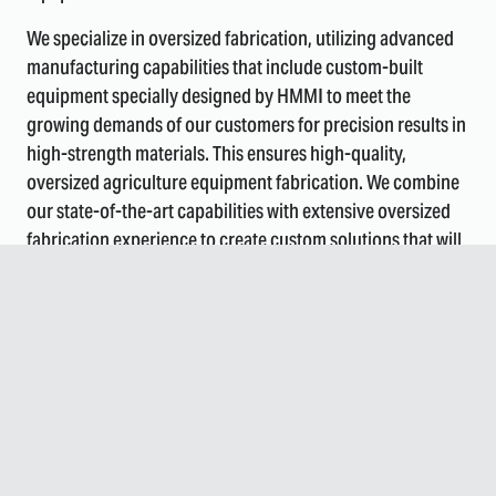
We specialize in oversized fabrication, utilizing advanced
manufacturing capabilities that include custom-built
equipment specially designed by HMMI to meet the
growing demands of our customers for precision results in
high-strength materials. This ensures high-quality,
oversized agriculture equipment fabrication. We combine
our state-of-the-art capabilities with extensive oversized
fabrication experience to create custom solutions that will
withstand the harsh demands of the agricultural industry.
COmprehensive FabricatiOn
SOlutiOns fOr Agricultural