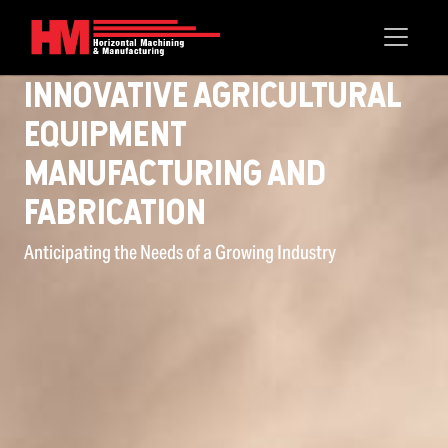
InnOvative Agricultural
Equipment
Manufacturing and
FabricatiOn
Anticipating the Needs of a Growing Industry