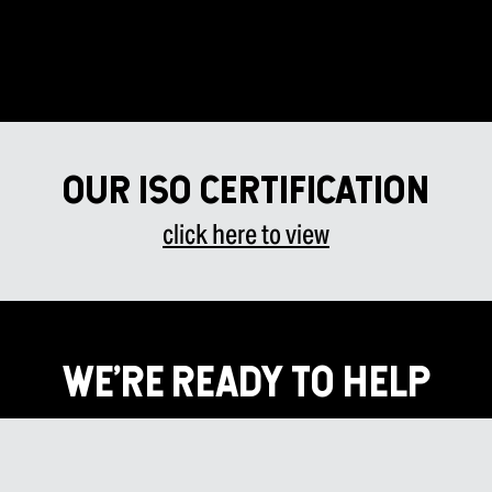
Our ISO certificatiOn
click here to view
WE’RE READY TO HELP
Don’t wait! Contact us today to discover how we’ll put The
HMMI Advantage to work for you to create high-quality
oversized components built to withstand industrial