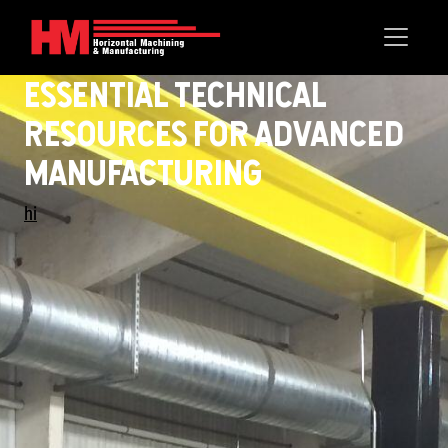
Essential Technical
ResOurces fOr Advanced
Manufacturing
hi