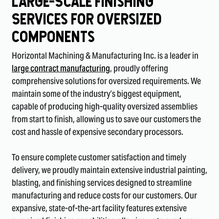
Large-Scale Finishing
Services fOr Oversized
COmpOnents
Horizontal Machining & Manufacturing Inc. is a leader in
large contract manufacturing
, proudly offering
comprehensive solutions for oversized requirements. We
maintain some of the industry’s biggest equipment,
capable of producing high-quality oversized assemblies
from start to finish, allowing us to save our customers the
cost and hassle of expensive secondary processors.
To ensure complete customer satisfaction and timely
delivery, we proudly maintain extensive industrial painting,
blasting, and finishing services designed to streamline
manufacturing and reduce costs for our customers. Our
expansive, state-of-the-art facility features extensive