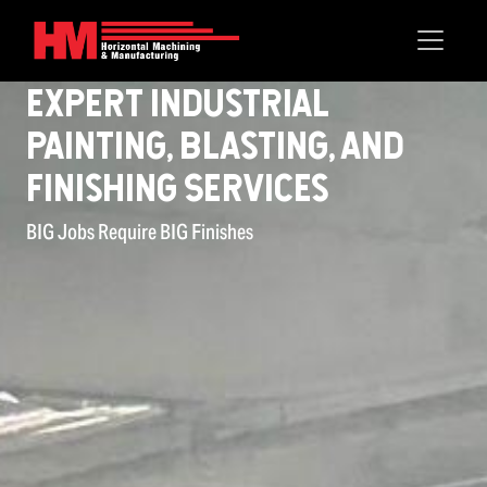
Expert Industrial
Painting, Blasting, and
Finishing Services
BIG Jobs Require BIG Finishes