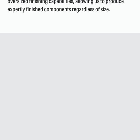
oversized finishing capabilities, allowing us to produce
expertly finished components regardless of size.