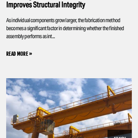
Improves Structural Integrity
As individual components grow larger, the fabrication method
becomes a significant factor in determining whether the finished
assembly performs as int...
READ MORE »