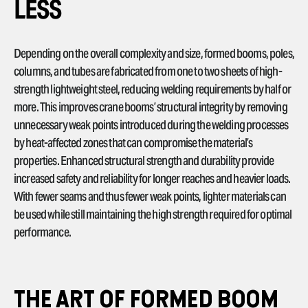
LESS
Depending on the overall complexity and size, formed booms, poles,
columns, and tubes are fabricated from one to two sheets of high-
strength lightweight steel, reducing welding requirements by half or
more. This improves crane booms’ structural integrity by removing
unnecessary weak points introduced during the welding processes
by heat-affected zones that can compromise the material’s
properties. Enhanced structural strength and durability provide
increased safety and reliability for longer reaches and heavier loads.
With fewer seams and thus fewer weak points, lighter materials can
be used while still maintaining the high strength required for optimal
performance.
THE ART OF FORMED BOOM