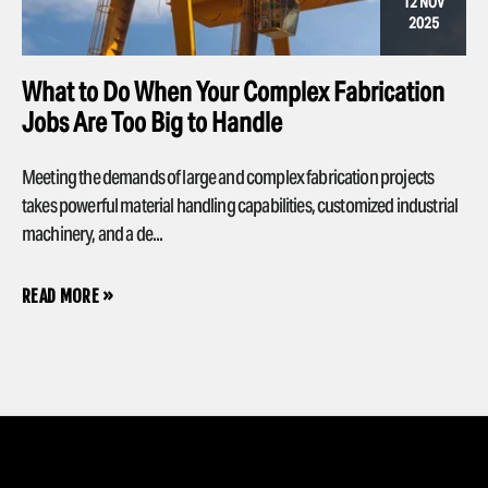
12 NOV
2025
What to Do When Your Complex Fabrication
Jobs Are Too Big to Handle
Meeting the demands of large and complex fabrication projects
takes powerful material handling capabilities, customized industrial
machinery, and a de...
READ MORE »