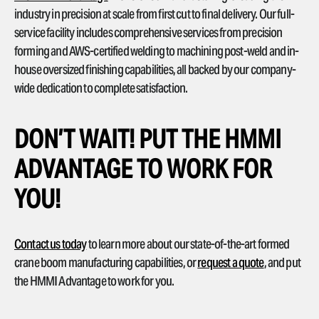
industry in precision at scale from first cut to final delivery. Our full-
service facility includes comprehensive services from precision
forming and AWS-certified welding to machining post-weld and in-
house oversized finishing capabilities, all backed by our company-
wide dedication to complete satisfaction.
DON’T WAIT! PUT THE HMMI
ADVANTAGE TO WORK FOR
YOU!
Contact us today
to learn more about our state-of-the-art formed
crane boom manufacturing capabilities, or
request a quote
, and put
the HMMI Advantage to work for you.