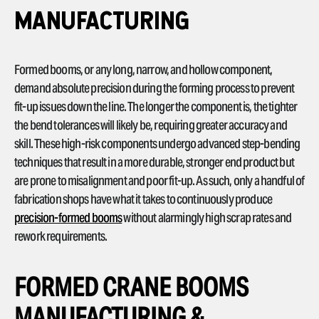
MANUFACTURING
Formed booms, or any long, narrow, and hollow component,
demand absolute precision during the forming process to prevent
fit-up issues down the line. The longer the component is, the tighter
the bend tolerances will likely be, requiring greater accuracy and
skill. These high-risk components undergo advanced step-bending
techniques that result in a more durable, stronger end product but
are prone to misalignment and poor fit-up. As such, only a handful of
fabrication shops have what it takes to continuously produce
precision-formed booms
without alarmingly high scrap rates and
rework requirements.
FORMED CRANE BOOMS
MANUFACTURING &