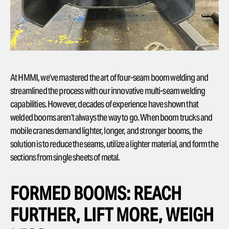
At HMMI, we’ve mastered the art of four-seam boom welding and
streamlined the process with our innovative multi-seam welding
capabilities. However, decades of experience have shown that
welded booms aren’t always the way to go. When boom trucks and
mobile cranes demand lighter, longer, and stronger booms, the
solution is to reduce the seams, utilize a lighter material, and form the
sections from single sheets of metal.
FORMED BOOMS: REACH
FURTHER, LIFT MORE, WEIGH