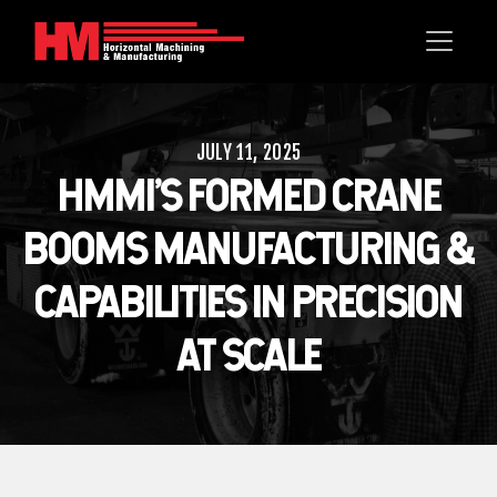
JULY 11, 2025
HMMI’S FORMED CRANE
BOOMS MANUFACTURING &
CAPABILITIES IN PRECISION
AT SCALE