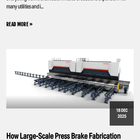
many utilities and i...
READ MORE »
18 DEC
2025
How Large-Scale Press Brake Fabrication