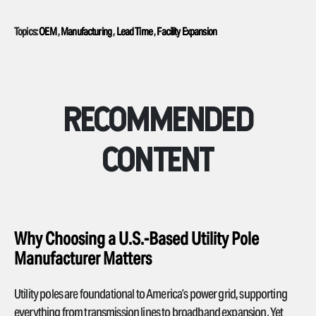
Topics:
OEM
,
Manufacturing
,
Lead Time
,
Facility Expansion
RECOMMENDED
CONTENT
Why Choosing a U.S.-Based Utility Pole
Manufacturer Matters
Utility poles are foundational to America’s power grid, supporting
everything from transmission lines to broadband expansion. Yet