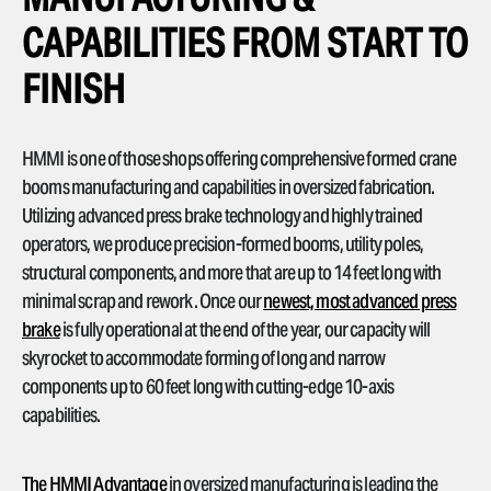
CAPABILITIES FROM START TO
FINISH
HMMI is one of those shops offering comprehensive formed crane
booms manufacturing and capabilities in oversized fabrication.
Utilizing advanced press brake technology and highly trained
operators, we produce precision-formed booms, utility poles,
structural components, and more that are up to 14 feet long with
minimal scrap and rework. Once our
newest, most advanced press
brake
is fully operational at the end of the year, our capacity will
skyrocket to accommodate forming of long and narrow
components up to 60 feet long with cutting-edge 10-axis
capabilities.
The HMMI Advantage
in oversized manufacturing is leading the