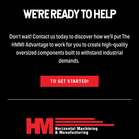
WE’RE READY TO HELP
Don’t wait! Contact us today to discover how we’ll put The
HMMI Advantage to work for you to create high-quality
oversized components built to withstand industrial
demands.
TO GET STARTED!