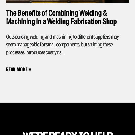
The Benefits of Combining Welding &
Machining in a Welding Fabrication Shop
Outsourcing welding and machining to different suppliers may
seem manageable for small components, but splitting these
processes introduces costly ris...
READ MORE »