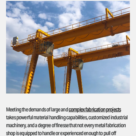
Meeting the demands of large and
complex fabrication projects
takes powerful material handling capabilities, customized industrial
machinery, and a degree of finesse that not every metal fabrication
shop is equipped to handle or experienced enough to pull off