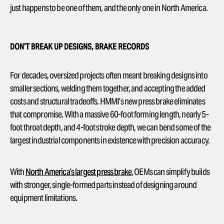
just happens to be one of them, and the only one in North America.
DON’T BREAK UP DESIGNS, BRAKE RECORDS
For decades, oversized projects often meant breaking designs into
smaller sections, welding them together, and accepting the added
costs and structural tradeoffs. HMMI’s new press brake eliminates
that compromise. With a massive 60-foot forming length, nearly 5-
foot throat depth, and 4-foot stroke depth, we can bend some of the
largest industrial components in existence with precision accuracy.
With
North America’s largest press brake
, OEMs can simplify builds
with stronger, single-formed parts instead of designing around
equipment limitations.