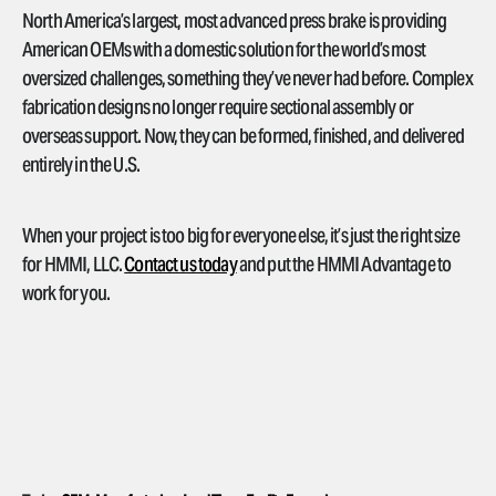
North America’s largest, most advanced press brake is providing
American OEMs with a domestic solution for the world’s most
oversized challenges, something they’ve never had before. Complex
fabrication designs no longer require sectional assembly or
overseas support. Now, they can be formed, finished, and delivered
entirely in the U.S.
When your project is too big for everyone else, it’s just the right size
for HMMI, LLC.
Contact us today
and put the HMMI Advantage to
work for you.