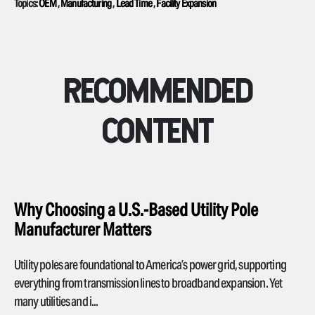
Topics:
OEM
,
Manufacturing
,
Lead Time
,
Facility Expansion
RECOMMENDED
CONTENT
Why Choosing a U.S.-Based Utility Pole
Manufacturer Matters
Utility poles are foundational to America’s power grid, supporting
everything from transmission lines to broadband expansion. Yet
many utilities and i...