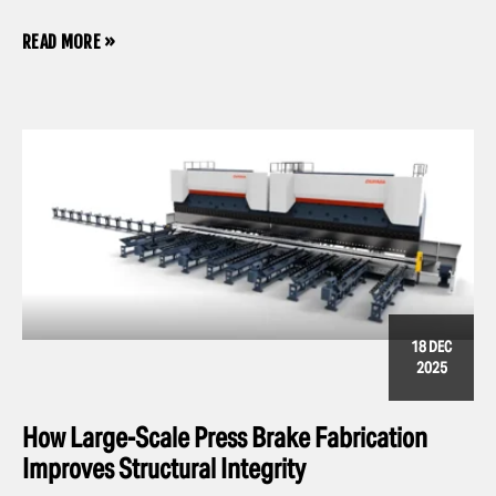
READ MORE »
18 DEC
2025
How Large-Scale Press Brake Fabrication
Improves Structural Integrity