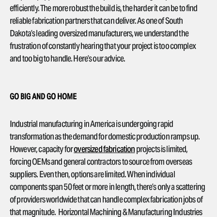
efficiently. The more robust the build is, the harder it can be to find
reliable fabrication partners that can deliver. As one of South
Dakota’s leading oversized manufacturers, we understand the
frustration of constantly hearing that your project is too complex
and too big to handle. Here’s our advice.
GO BIG AND GO HOME
Industrial manufacturing in America is undergoing rapid
transformation as the demand for domestic production ramps up.
However, capacity for
oversized fabrication
projects is limited,
forcing OEMs and general contractors to source from overseas
suppliers. Even then, options are limited. When individual
components span 50 feet or more in length, there’s only a scattering
of providers worldwide that can handle complex fabrication jobs of
that magnitude. Horizontal Machining & Manufacturing Industries