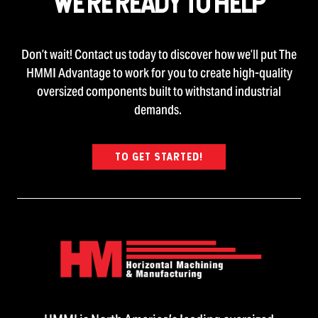
WE’RE READY TO HELP
Don’t wait! Contact us today to discover how we’ll put The
HMMI Advantage to work for you to create high-quality
oversized components built to withstand industrial
demands.
TO GET STARTED!