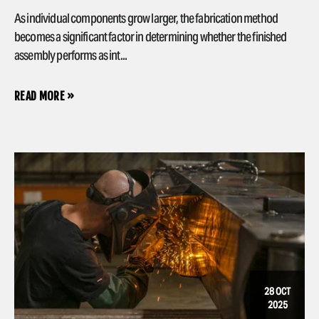
As individual components grow larger, the fabrication method
becomes a significant factor in determining whether the finished
assembly performs as int...
READ MORE »
28 OCT
2025