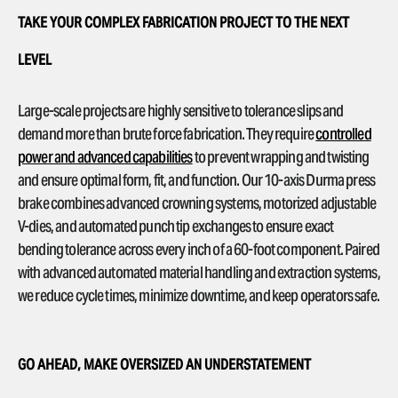
TAKE YOUR COMPLEX FABRICATION PROJECT TO THE NEXT
LEVEL
Large-scale projects are highly sensitive to tolerance slips and
demand more than brute force fabrication. They require
controlled
power and advanced capabilities
to prevent wrapping and twisting
and ensure optimal form, fit, and function. Our 10-axis Durma press
brake combines advanced crowning systems, motorized adjustable
V-dies, and automated punch tip exchanges to ensure exact
bending tolerance across every inch of a 60-foot component. Paired
with advanced automated material handling and extraction systems,
we reduce cycle times, minimize downtime, and keep operators safe.
GO AHEAD, MAKE OVERSIZED AN UNDERSTATEMENT