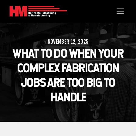
NOVEMBER 12, 2025
WHAT TO DO WHEN YOUR
COMPLEX FABRICATION
JOBS ARE TOO BIG TO
HANDLE