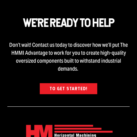
WE’RE READY TO HELP
Don’t wait! Contact us today to discover how we’ll put The
HMMI Advantage to work for you to create high-quality
oversized components built to withstand industrial
demands.
TO GET STARTED!