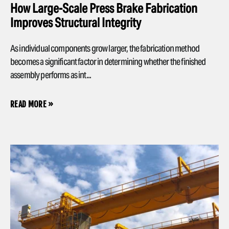
How Large-Scale Press Brake Fabrication
Improves Structural Integrity
As individual components grow larger, the fabrication method
becomes a significant factor in determining whether the finished
assembly performs as int...
READ MORE »