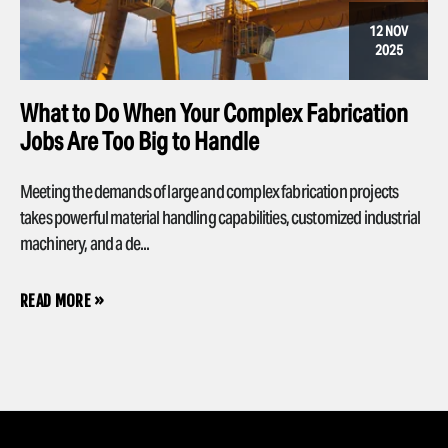
12 NOV
2025
What to Do When Your Complex Fabrication
Jobs Are Too Big to Handle
Meeting the demands of large and complex fabrication projects
takes powerful material handling capabilities, customized industrial
machinery, and a de...
READ MORE »