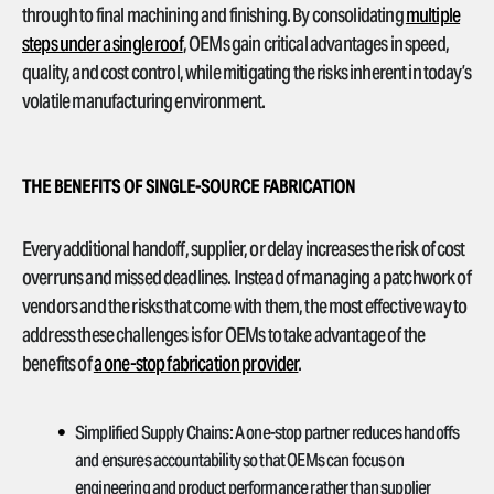
through to final machining and finishing. By consolidating
multiple
steps under a single roof
, OEMs gain critical advantages in speed,
quality, and cost control, while mitigating the risks inherent in today’s
volatile manufacturing environment.
THE BENEFITS OF SINGLE-SOURCE FABRICATION
Every additional handoff, supplier, or delay increases the risk of cost
overruns and missed deadlines. Instead of managing a patchwork of
vendors and the risks that come with them, the most effective way to
address these challenges is for OEMs to take advantage of the
benefits of
a one-stop fabrication provider
.
Simplified Supply Chains:
A one-stop partner reduces handoffs
and ensures accountability so that OEMs can focus on
engineering and product performance rather than supplier