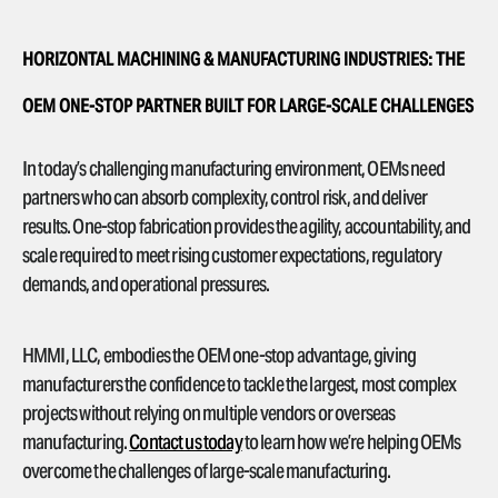
HORIZONTAL MACHINING & MANUFACTURING INDUSTRIES: THE
OEM ONE-STOP PARTNER BUILT FOR LARGE-SCALE CHALLENGES
In today’s challenging manufacturing environment, OEMs need
partners who can absorb complexity, control risk, and deliver
results. One-stop fabrication provides the agility, accountability, and
scale required to meet rising customer expectations, regulatory
demands, and operational pressures.
HMMI, LLC, embodies the OEM one-stop advantage, giving
manufacturers the confidence to tackle the largest, most complex
projects without relying on multiple vendors or overseas
manufacturing.
Contact us today
to learn how we’re helping OEMs
overcome the challenges of large-scale manufacturing.