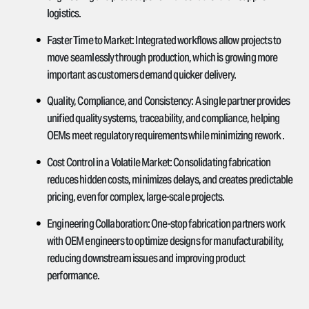
logistics.
Faster Time to Market:
Integrated workflows allow projects to
move seamlessly through production, which is growing more
important as customers demand quicker delivery.
Quality, Compliance, and Consistency:
A single partner provides
unified quality systems, traceability, and compliance, helping
OEMs meet regulatory requirements while minimizing rework.
Cost Control in a Volatile Market:
Consolidating fabrication
reduces hidden costs, minimizes delays, and creates predictable
pricing, even for complex, large-scale projects.
Engineering Collaboration:
One-stop fabrication partners work
with OEM engineers to optimize designs for manufacturability,
reducing downstream issues and improving product
performance.