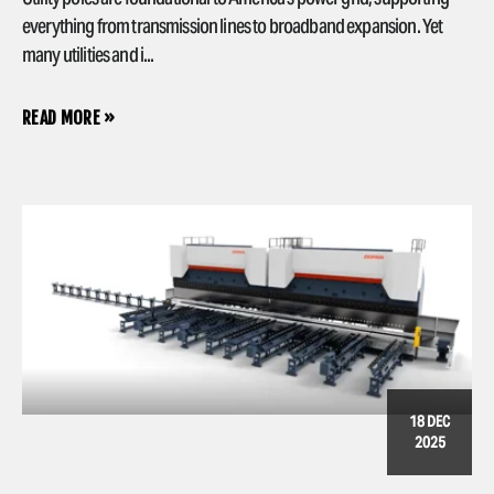
everything from transmission lines to broadband expansion. Yet
many utilities and i...
READ MORE »
18 DEC
2025