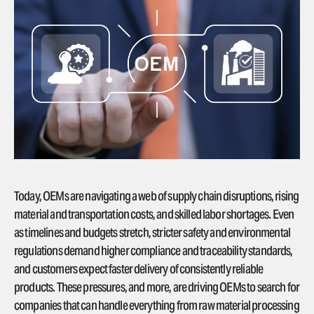
Today, OEMs are navigating a web of supply chain disruptions, rising
material and transportation costs, and skilled labor shortages. Even
as timelines and budgets stretch, stricter safety and environmental
regulations demand higher compliance and traceability standards,
and customers expect faster delivery of consistently reliable
products. These pressures, and more, are driving OEMs to search for
companies that can handle everything from raw material processing