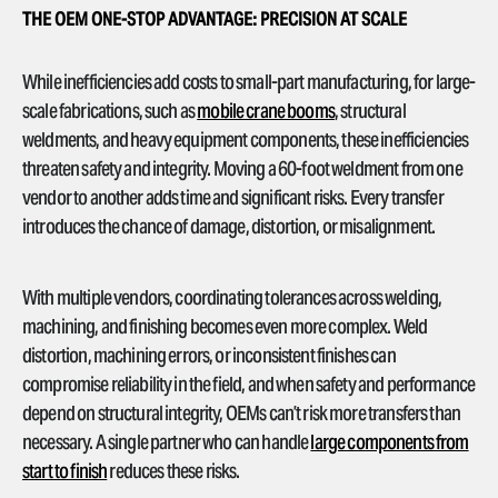
THE OEM ONE-STOP ADVANTAGE: PRECISION AT SCALE
While inefficiencies add costs to small-part manufacturing, for large-
scale fabrications, such as
mobile crane booms
, structural
weldments, and heavy equipment components, these inefficiencies
threaten safety and integrity. Moving a 60-foot weldment from one
vendor to another adds time and significant risks. Every transfer
introduces the chance of damage, distortion, or misalignment.
With multiple vendors, coordinating tolerances across welding,
machining, and finishing becomes even more complex. Weld
distortion, machining errors, or inconsistent finishes can
compromise reliability in the field, and when safety and performance
depend on structural integrity, OEMs can’t risk more transfers than
necessary. A single partner who can handle
large components from
start to finish
reduces these risks.