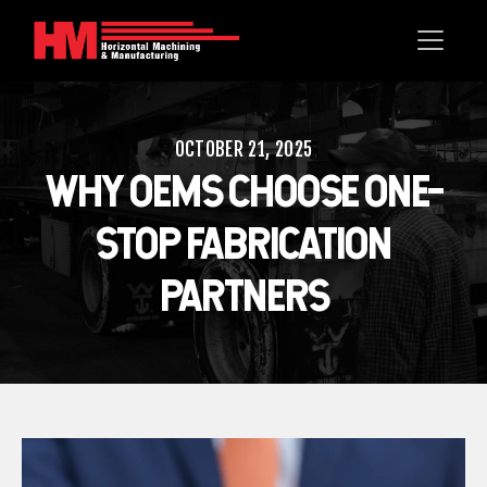
OCTOBER 21, 2025
WHY OEMS CHOOSE ONE-
STOP FABRICATION
PARTNERS