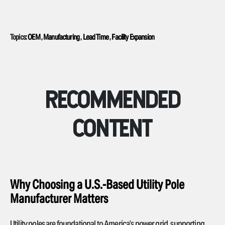
Topics:
OEM
,
Manufacturing
,
Lead Time
,
Facility Expansion
RECOMMENDED
CONTENT
Why Choosing a U.S.-Based Utility Pole
Manufacturer Matters
Utility poles are foundational to America’s power grid, supporting